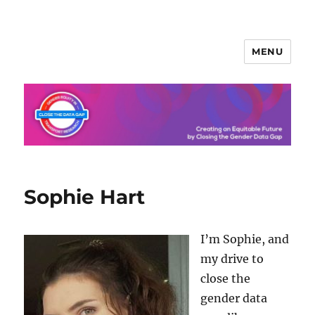
MENU
Sophie Hart
I’m Sophie, and
my drive to
close the
gender data