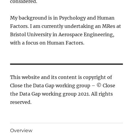
considered.
My background is in Psychology and Human
Factors. I am currently undertaking an MRes at
Bristol University in Aerospace Engineering,
with a focus on Human Factors.
This website and its content is copyright of
Close the Data Gap working group – © Close
the Data Gap working group 2021. All rights
reserved.
Overview