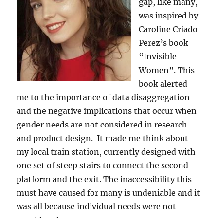
gap, like many,
was inspired by
Caroline Criado
Perez’s book
“Invisible
Women”. This
book alerted
me to the importance of data disaggregation
and the negative implications that occur when
gender needs are not considered in research
and product design. It made me think about
my local train station, currently designed with
one set of steep stairs to connect the second
platform and the exit. The inaccessibility this
must have caused for many is undeniable and it
was all because individual needs were not