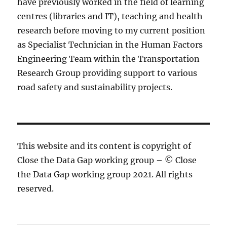
have previously worked in the field of learning
centres (libraries and IT), teaching and health
research before moving to my current position
as Specialist Technician in the Human Factors
Engineering Team within the Transportation
Research Group providing support to various
road safety and sustainability projects.
This website and its content is copyright of
Close the Data Gap working group – © Close
the Data Gap working group 2021. All rights
reserved.