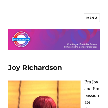
MENU
Joy Richardson
I’m Joy
and I’m
passion
ate