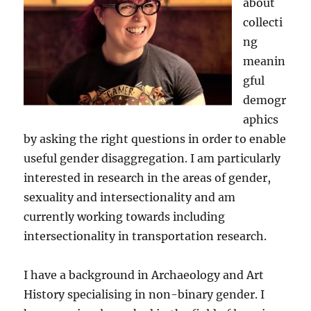
about
collecti
ng
meanin
gful
demogr
aphics
by asking the right questions in order to enable
useful gender disaggregation. I am particularly
interested in research in the areas of gender,
sexuality and intersectionality and am
currently working towards including
intersectionality in transportation research.
I have a background in Archaeology and Art
History specialising in non-binary gender. I